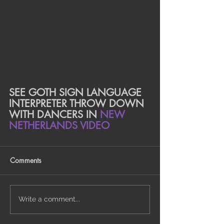
SEE GOTH SIGN LANGUAGE 
INTERPRETER THROW DOWN 
WITH DANCERS IN 
NEW 
NETHERLANDS VIDEO
Comments
Write a comment...