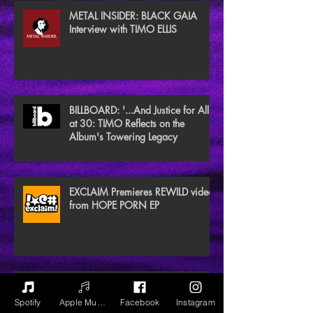
METAL INSIDER: BLACK GAIA
Interview with TIMO ELLIS
BILLBOARD: '...And Justice for All'
at 30: TIMO Reflects on the
Album's Towering Legacy
EXCLAIM Premieres REWILD video
from HOPE PORN EP
NEW NOISE MAGAZINE Reviews
BLACK GAIA
Spotify
Apple Music
Facebook
Instagram