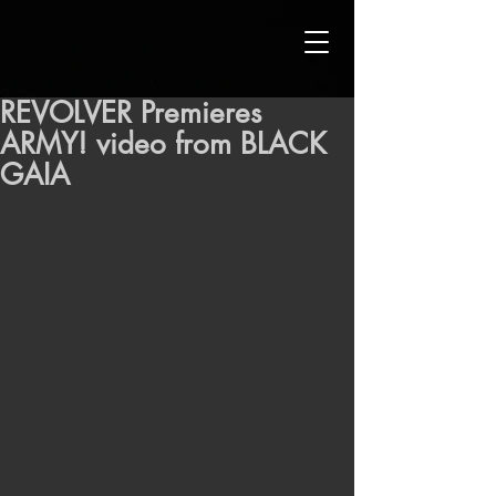
REVOLVER Premieres
ARMY! video from BLACK
GAIA