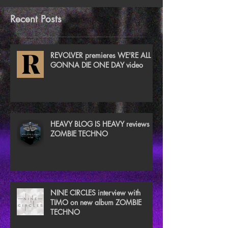
Recent Posts
REVOLVER premieres WE'RE ALL
GONNA DIE ONE DAY video
HEAVY BLOG IS HEAVY reviews
ZOMBIE TECHNO
NINE CIRCLES interview with
TIMO on new album ZOMBIE
TECHNO