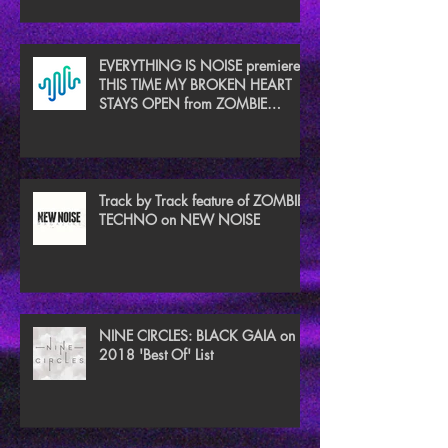
EVERYTHING IS NOISE premieres
THIS TIME MY BROKEN HEART
STAYS OPEN from ZOMBIE
TECHNO
Track by Track feature of ZOMBIE
TECHNO on NEW NOISE
NINE CIRCLES: BLACK GAIA on
2018 'Best Of' List