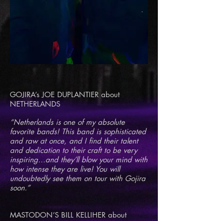
GOJIRA’s JOE DUPLANTIER about
NETHERLANDS
“Netherlands is one of my absolute
favorite bands! This band is sophisticated
and raw at once, and I find their talent
and dedication to their craft to be very
inspiring…and they’ll blow your mind with
how intense they are live! You will
undoubtedly see them on tour with Gojira
soon.”
MASTODON’S BILL KELLIHER about