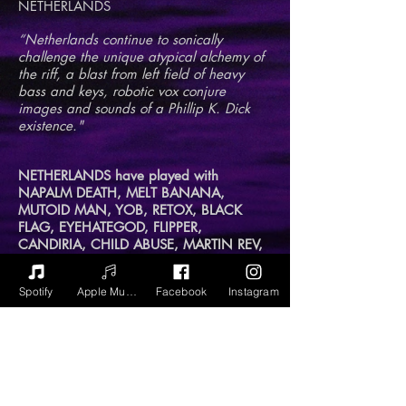
NETHERLANDS
“Netherlands continue to sonically
challenge the unique atypical alchemy of
the riff, a blast from left field of heavy
bass and keys, robotic vox conjure
images and sounds of a Phillip K. Dick
existence."
NETHERLANDS have played with
NAPALM DEATH, MELT BANANA,
MUTOID MAN, YOB, RETOX, BLACK
FLAG, EYEHATEGOD, FLIPPER,
CANDIRIA, CHILD ABUSE, MARTIN REV,
WITCH MOUNTAIN, WHITE HILLS and
MOON TOOTH...among many others.
Spotify
Apple Music
Facebook
Instagram
Lead singer, multi-instrumentalist,
compulsive creator, and unrepentant
volume addict Timo Ellis formed
NETHERLANDS in 2010 in NYC, now a
power duo with drummer Don Pusateri,
Timo has recorded and played with Yoko