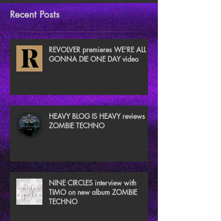
Recent Posts
REVOLVER premieres WE'RE ALL
GONNA DIE ONE DAY video
HEAVY BLOG IS HEAVY reviews
ZOMBIE TECHNO
NINE CIRCLES interview with
TIMO on new album ZOMBIE
TECHNO