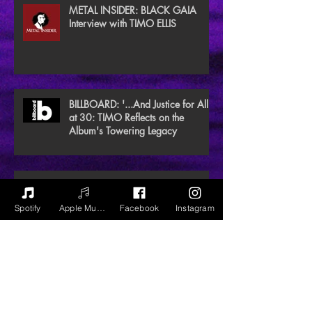
METAL INSIDER: BLACK GAIA
Interview with TIMO ELLIS
BILLBOARD: '...And Justice for All'
at 30: TIMO Reflects on the
Album's Towering Legacy
EXCLAIM Premieres REWILD video
from HOPE PORN EP
Spotify
Apple Music
Facebook
Instagram
NEW NOISE MAGAZINE Reviews
BLACK GAIA