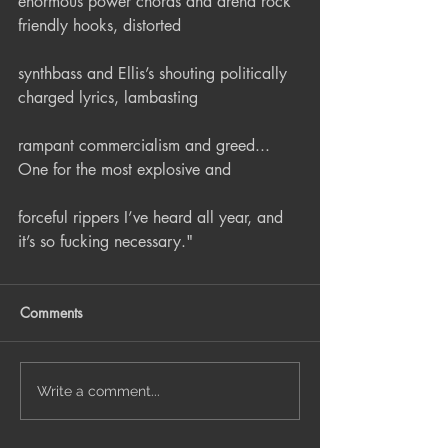
enormous power chords and arena rock 
friendly hooks, distorted
synthbass and Ellis’s shouting politically 
charged lyrics, lambasting
rampant commercialism and greed... 
One for the most explosive and
forceful rippers I’ve heard all year, and 
it’s so fucking necessary."
Comments
Write a comment...