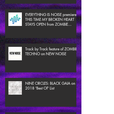
EVERYTHING IS NOISE premieres
THIS TIME MY BROKEN HEART
STAYS OPEN from ZOMBIE
TECHNO
Track by Track feature of ZOMBIE
TECHNO on NEW NOISE
NINE CIRCLES: BLACK GAIA on
2018 'Best Of' List