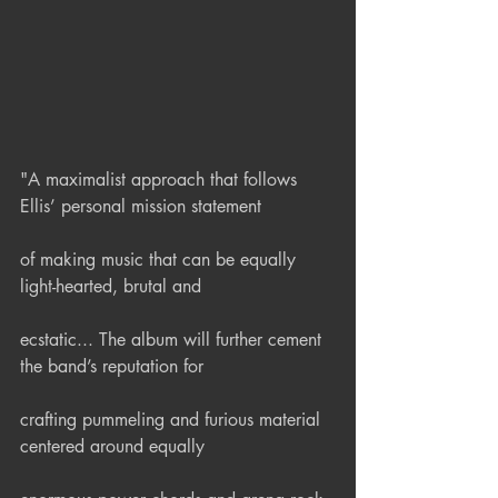
"A maximalist approach that follows 
Ellis’ personal mission statement
of making music that can be equally 
light-hearted, brutal and
ecstatic... The album will further cement 
the band’s reputation for
crafting pummeling and furious material 
centered around equally