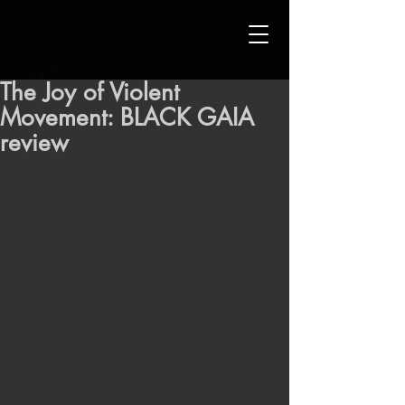
The Joy of Violent
Movement: BLACK GAIA
review