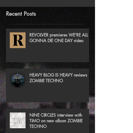
Recent Posts
REVOLVER premieres WE'RE ALL
GONNA DIE ONE DAY video
HEAVY BLOG IS HEAVY reviews
ZOMBIE TECHNO
NINE CIRCLES interview with
TIMO on new album ZOMBIE
TECHNO