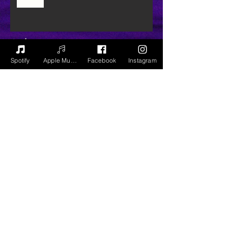
Archive
Spotify
Apple Music
Facebook
Instagram
July 2020
(3)
3 posts
June 2020
(2)
2 posts
December 2018
(1)
1 post
September 2018
(9)
9 posts
August 2018
(8)
8 posts
July 2018
(2)
2 posts
April 2018
(5)
5 posts
March 2018
(3)
3 posts
February 2018
(5)
5 posts
January 2018
(3)
3 posts
December 2017
(5)
5 posts
November 2017
(1)
1 post
December 2016
(1)
1 post