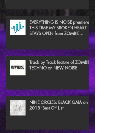
EVERYTHING IS NOISE premieres
THIS TIME MY BROKEN HEART
STAYS OPEN from ZOMBIE
TECHNO
Track by Track feature of ZOMBIE
TECHNO on NEW NOISE
NINE CIRCLES: BLACK GAIA on
2018 'Best Of' List