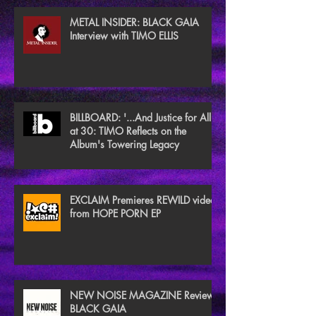
METAL INSIDER: BLACK GAIA
Interview with TIMO ELLIS
BILLBOARD: '...And Justice for All'
at 30: TIMO Reflects on the
Album's Towering Legacy
EXCLAIM Premieres REWILD video
from HOPE PORN EP
NEW NOISE MAGAZINE Reviews
BLACK GAIA