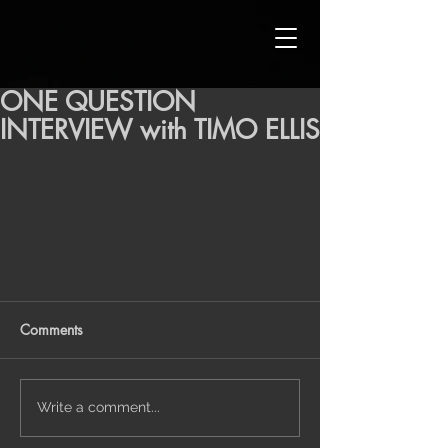
ONE QUESTION
INTERVIEW with TIMO ELLIS
Comments
Write a comment...