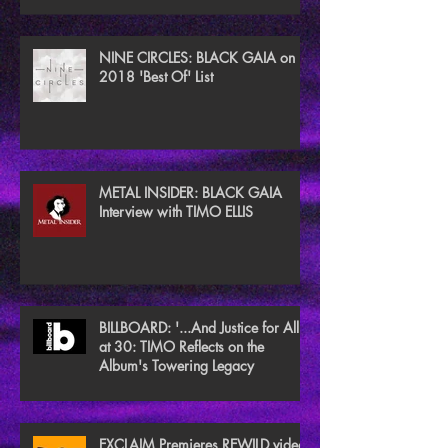
NINE CIRCLES: BLACK GAIA on
2018 'Best Of' List
METAL INSIDER: BLACK GAIA
Interview with TIMO ELLIS
BILLBOARD: '...And Justice for All'
at 30: TIMO Reflects on the
Album's Towering Legacy
EXCLAIM Premieres REWILD video