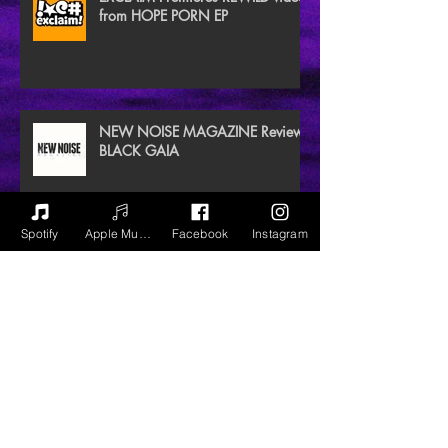
from HOPE PORN EP
NEW NOISE MAGAZINE Reviews
BLACK GAIA
Spotify
Apple Music
Facebook
Instagram
Archive
July 2020
(3)
3 posts
June 2020
(2)
2 posts
December 2018
(1)
1 post
September 2018
(9)
9 posts
August 2018
(8)
8 posts
July 2018
(2)
2 posts