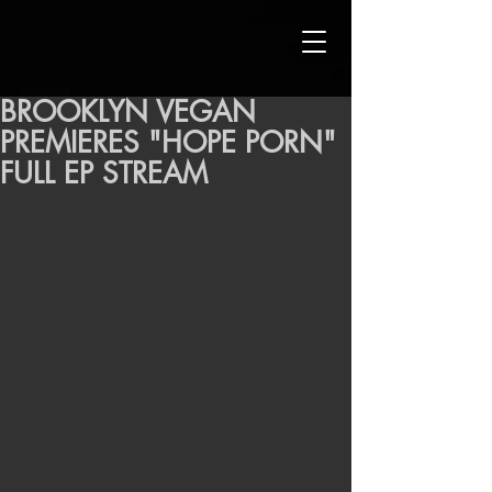
BROOKLYN VEGAN
PREMIERES "HOPE PORN"
FULL EP STREAM