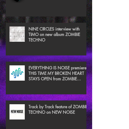
NINE CIRCLES interview with
TIMO on new album ZOMBIE
TECHNO
EVERYTHING IS NOISE premieres
THIS TIME MY BROKEN HEART
STAYS OPEN from ZOMBIE
TECHNO
Track by Track feature of ZOMBIE
TECHNO on NEW NOISE