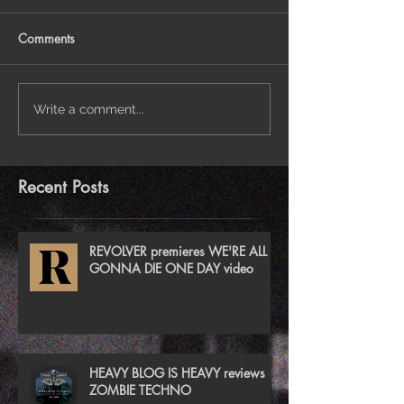
Comments
Write a comment...
Recent Posts
REVOLVER premieres WE'RE ALL
GONNA DIE ONE DAY video
HEAVY BLOG IS HEAVY reviews
ZOMBIE TECHNO