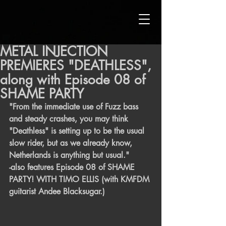
METAL INJECTION
PREMIERES "DEATHLESS",
along with Episode 08 of
SHAME PARTY
"From the immediate use of Fuzz bass 
and steady crashes, you may think 
"Deathless" is setting up to be the usual 
slow rider, but as we already know, 
Netherlands is anything but usual." 
-also features Episode 08 of SHAME 
PARTY! WITH TIMO ELLIS (with KMFDM 
guitarist Andee Blacksugar.) 