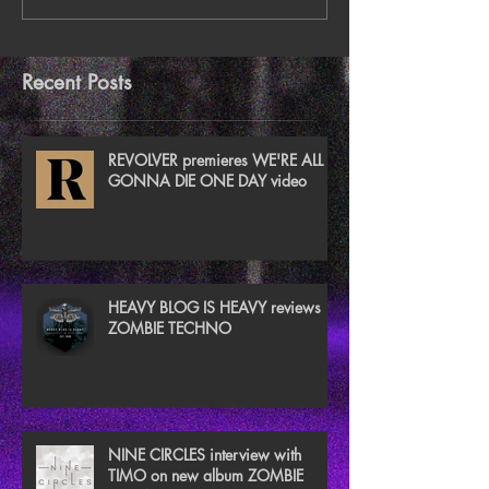
Recent Posts
REVOLVER premieres WE'RE ALL
GONNA DIE ONE DAY video
HEAVY BLOG IS HEAVY reviews
ZOMBIE TECHNO
NINE CIRCLES interview with
TIMO on new album ZOMBIE