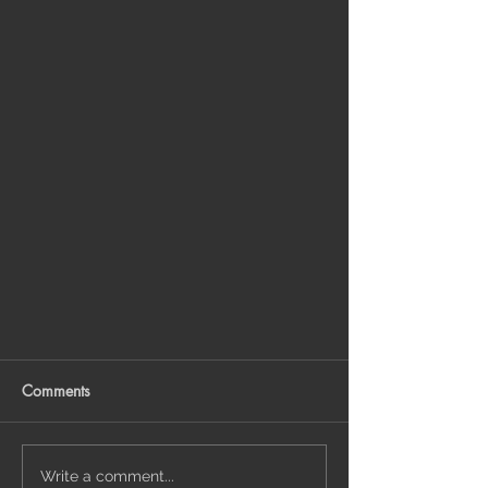
Comments
Write a comment...