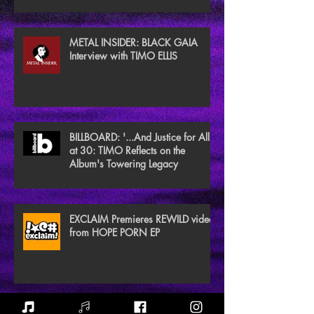
METAL INSIDER: BLACK GAIA
Interview with TIMO ELLIS
BILLBOARD: '...And Justice for All'
at 30: TIMO Reflects on the
Album's Towering Legacy
EXCLAIM Premieres REWILD video
from HOPE PORN EP
NEW NOISE MAGAZINE Reviews