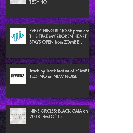
TECHNO
EVERYTHING IS NOISE premieres
THIS TIME MY BROKEN HEART
STAYS OPEN from ZOMBIE
TECHNO
Track by Track feature of ZOMBIE
TECHNO on NEW NOISE
NINE CIRCLES: BLACK GAIA on
2018 'Best Of' List