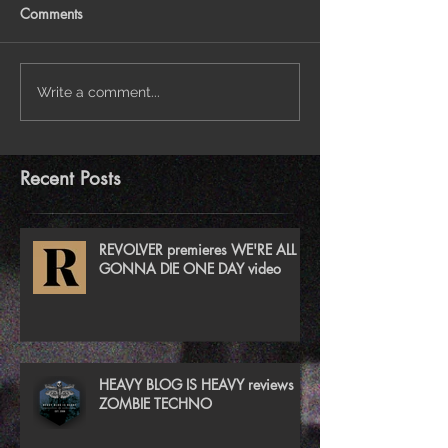
Comments
Write a comment...
Recent Posts
REVOLVER premieres WE'RE ALL
GONNA DIE ONE DAY video
HEAVY BLOG IS HEAVY reviews
ZOMBIE TECHNO