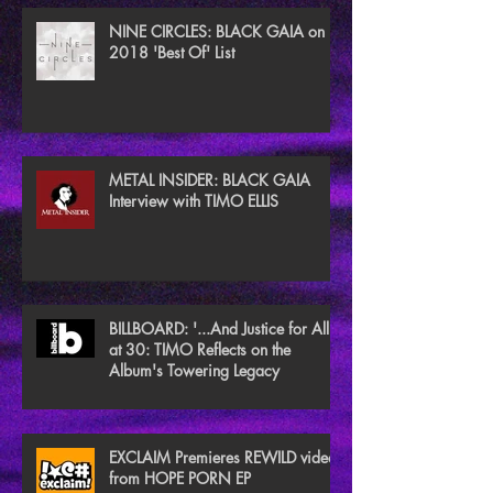
NINE CIRCLES: BLACK GAIA on
2018 'Best Of' List
METAL INSIDER: BLACK GAIA
Interview with TIMO ELLIS
BILLBOARD: '...And Justice for All'
at 30: TIMO Reflects on the
Album's Towering Legacy
EXCLAIM Premieres REWILD video
from HOPE PORN EP