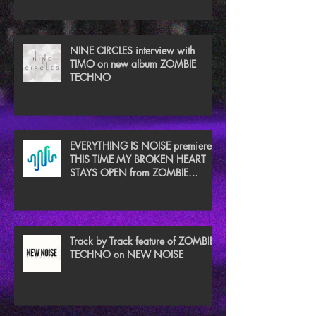
NINE CIRCLES interview with
TIMO on new album ZOMBIE
TECHNO
EVERYTHING IS NOISE premieres
THIS TIME MY BROKEN HEART
STAYS OPEN from ZOMBIE
TECHNO
Track by Track feature of ZOMBIE
TECHNO on NEW NOISE