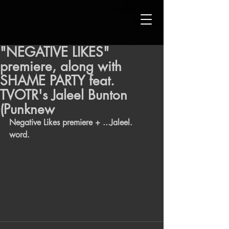
"NEGATIVE LIKES"
premiere, along with
SHAME PARTY feat.
TVOTR's Jaleel Bunton
(Punknew
Negative Likes premiere + ...Jaleel. 
word. 