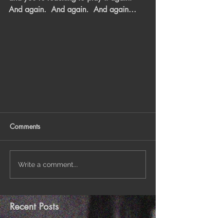
And again.  And again.  And again…
Comments
Write a comment...
Recent Posts