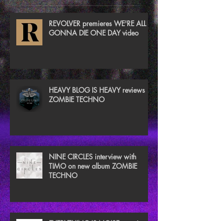
REVOLVER premieres WE'RE ALL
GONNA DIE ONE DAY video
HEAVY BLOG IS HEAVY reviews
ZOMBIE TECHNO
NINE CIRCLES interview with
TIMO on new album ZOMBIE
TECHNO