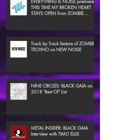
EVERYTHING IS NOISE premieres
THIS TIME MY BROKEN HEART
STAYS OPEN from ZOMBIE
TECHNO
Track by Track feature of ZOMBIE
TECHNO on NEW NOISE
NINE CIRCLES: BLACK GAIA on
2018 'Best Of' List
METAL INSIDER: BLACK GAIA
Interview with TIMO ELLIS