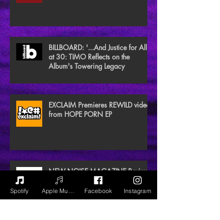
BILLBOARD: '...And Justice for All'
at 30: TIMO Reflects on the
Album's Towering Legacy
EXCLAIM Premieres REWILD video
from HOPE PORN EP
NEW NOISE MAGAZINE Reviews
BLACK GAIA
Spotify
Apple Music
Facebook
Instagram