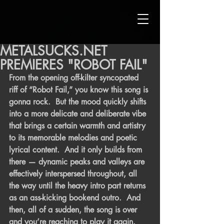
METALSUCKS.NET
PREMIERES "ROBOT FAIL"
From the opening off-kilter syncopated 
riff of “Robot Fail,” you know this song is 
gonna rock.  But the mood quickly shifts 
into a more delicate and deliberate vibe 
that brings a certain warmth and artistry 
to its memorable melodies and poetic 
lyrical content.  And it only builds from 
there — dynamic peaks and valleys are 
effectively interspersed throughout, all 
the way until the heavy intro part returns 
as an ass-kicking bookend outro.  And 
then, all of a sudden, the song is over 
and you’re reaching to play it again.  