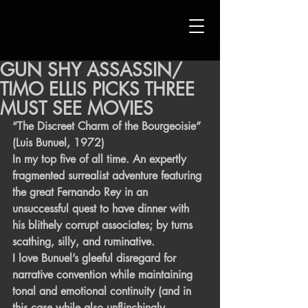
GUN SHY ASSASSIN/
TIMO ELLIS PICKS THREE
MUST SEE MOVIES
“The Discreet Charm of the Bourgeoisie” 
(Luis Bunuel, 1972)
In my top five of all time. An expertly 
fragmented surrealist adventure featuring 
the great Fernando Rey in an 
unsuccessful quest to have dinner with 
his blithely corrupt associates; by turns 
scathing, silly, and ruminative.
I love Bunuel’s gleeful disregard for 
narrative convention while maintaining 
tonal and emotional continuity (and in 
this case while also unflinchingly 