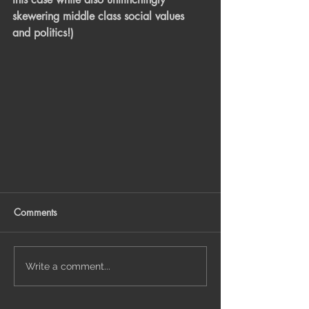
skewering middle class social values 
and politics!)
Comments
Write a comment...