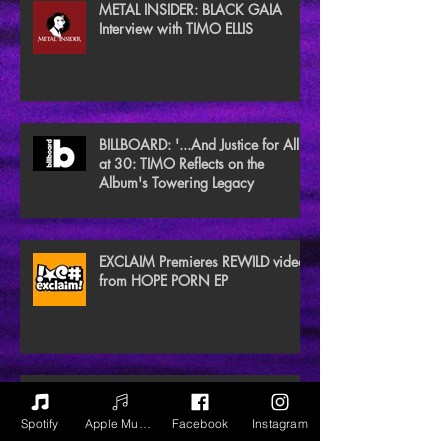
METAL INSIDER: BLACK GAIA
Interview with TIMO ELLIS
BILLBOARD: '...And Justice for All'
at 30: TIMO Reflects on the
Album's Towering Legacy
EXCLAIM Premieres REWILD video
from HOPE PORN EP
NEW NOISE MAGAZINE Reviews
BLACK GAIA
Spotify
Apple Music
Facebook
Instagram