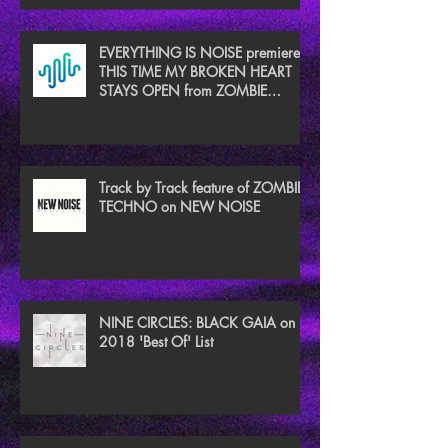
EVERYTHING IS NOISE premieres
THIS TIME MY BROKEN HEART
STAYS OPEN from ZOMBIE
TECHNO
Track by Track feature of ZOMBIE
TECHNO on NEW NOISE
NINE CIRCLES: BLACK GAIA on
2018 'Best Of' List