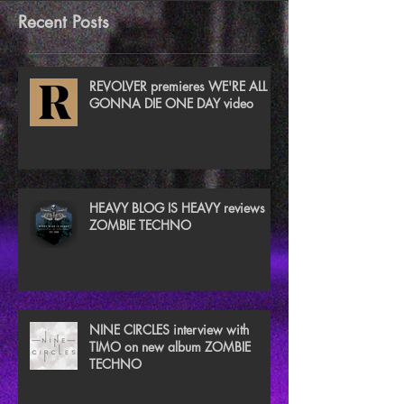
Recent Posts
REVOLVER premieres WE'RE ALL
GONNA DIE ONE DAY video
HEAVY BLOG IS HEAVY reviews
ZOMBIE TECHNO
NINE CIRCLES interview with
TIMO on new album ZOMBIE
TECHNO