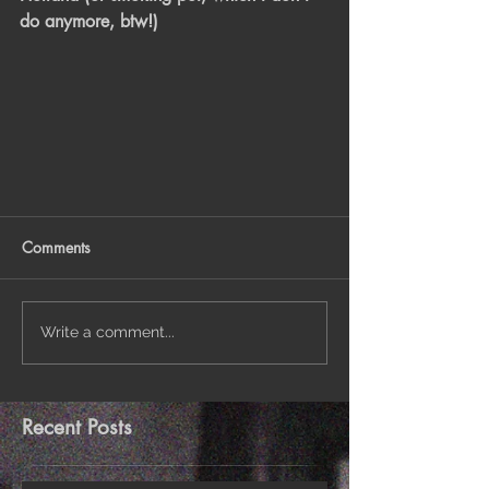
do anymore, btw!)
Comments
Write a comment...
Recent Posts