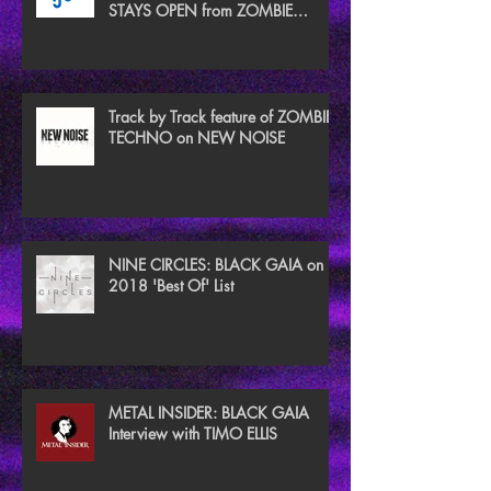
STAYS OPEN from ZOMBIE
TECHNO
Track by Track feature of ZOMBIE
TECHNO on NEW NOISE
NINE CIRCLES: BLACK GAIA on
2018 'Best Of' List
METAL INSIDER: BLACK GAIA
Interview with TIMO ELLIS