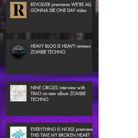
REVOLVER premieres WE'RE ALL
GONNA DIE ONE DAY video
HEAVY BLOG IS HEAVY reviews
ZOMBIE TECHNO
NINE CIRCLES interview with
TIMO on new album ZOMBIE
TECHNO
EVERYTHING IS NOISE premieres
THIS TIME MY BROKEN HEART