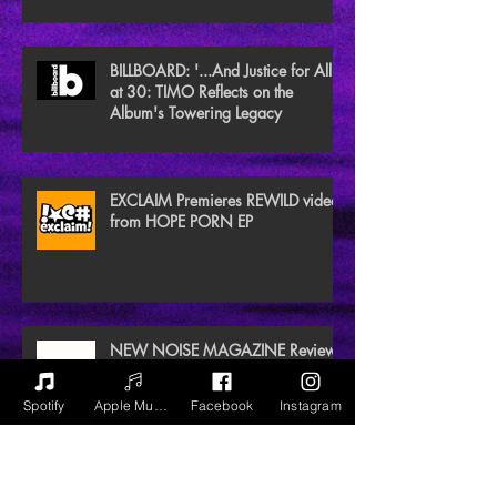
BILLBOARD: '...And Justice for All'
at 30: TIMO Reflects on the
Album's Towering Legacy
EXCLAIM Premieres REWILD video
from HOPE PORN EP
NEW NOISE MAGAZINE Reviews
BLACK GAIA
Spotify
Apple Music
Facebook
Instagram
Archive