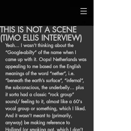
THIS IS NOT A SCENE
(TIMO ELLIS INTERVIEW)
Yeah… I wasn’t thinking about the 
“Google-abilty” of the name when I 
came up with it. Oops! Netherlands was 
appealing to me based on the English 
meanings of the word “nether”, i.e. 
“beneath the earth’s surface”, “infernal”, 
the subconscious, the underbelly… plus 
it sorta had a classic “rock group” 
sound/ feeling to it, almost like a 60′s 
vocal group or something, which I liked. 
And it wasn’t meant to (primarily, 
anyway) be making reference to 
Holland (or smoking pot, which I don’t 