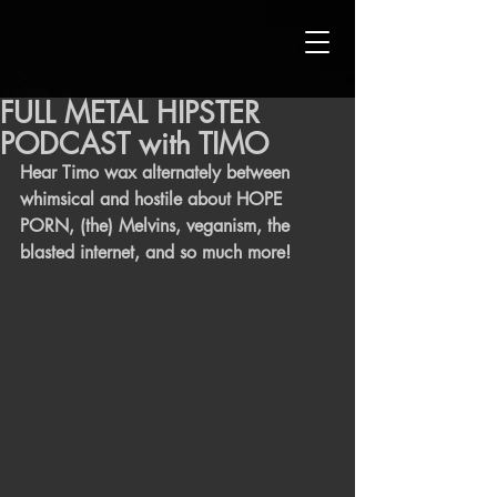
FULL METAL HIPSTER
PODCAST with TIMO
Hear Timo wax alternately between 
whimsical and hostile about HOPE 
PORN, (the) Melvins, veganism, the 
blasted internet, and so much more!