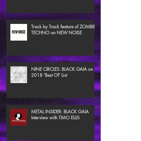
TECHNO
Track by Track feature of ZOMBIE
TECHNO on NEW NOISE
NINE CIRCLES: BLACK GAIA on
2018 'Best Of' List
METAL INSIDER: BLACK GAIA
Interview with TIMO ELLIS