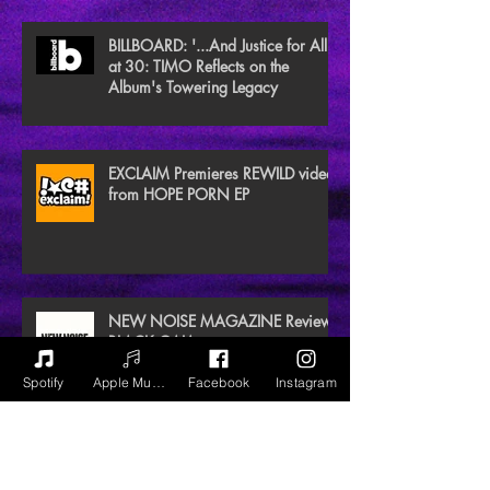
BILLBOARD: '...And Justice for All'
at 30: TIMO Reflects on the
Album's Towering Legacy
EXCLAIM Premieres REWILD video
from HOPE PORN EP
NEW NOISE MAGAZINE Reviews
BLACK GAIA
Spotify
Apple Music
Facebook
Instagram
Archive