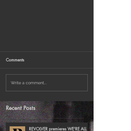
Comments
Write a comment...
Recent Posts
REVOLVER premieres WE'RE ALL