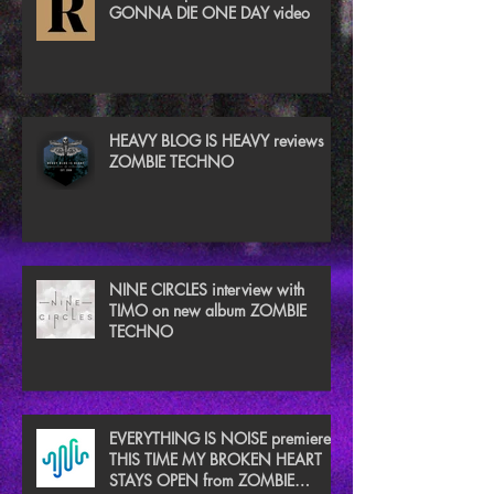
GONNA DIE ONE DAY video
HEAVY BLOG IS HEAVY reviews
ZOMBIE TECHNO
NINE CIRCLES interview with
TIMO on new album ZOMBIE
TECHNO
EVERYTHING IS NOISE premieres
THIS TIME MY BROKEN HEART
STAYS OPEN from ZOMBIE